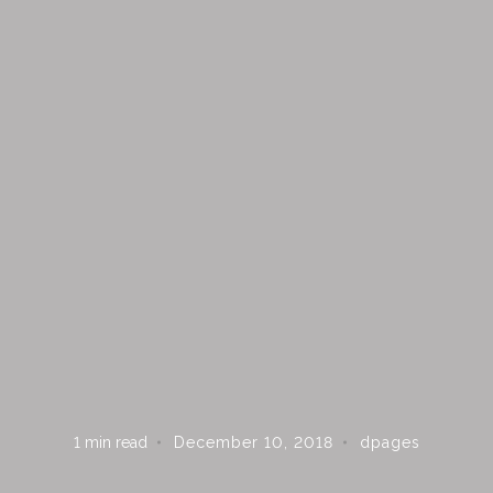
1
min read
December 10, 2018
dpages