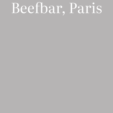
Beefbar, Paris