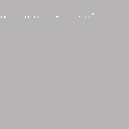
TURE
DESIGN
ALL
SHOP