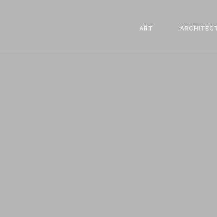
ART
ARCHITEC