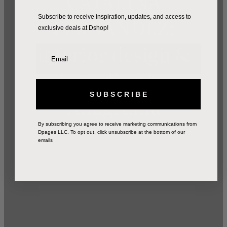
CATALINA
FERNANDEZ:
Subscribe to receive inspiration, updates, and access to
exclusive deals at Dshop!
interior design &
branding by
S U B S C R I B E
Anagrama
By subscribing you agree to receive marketing communications from
Dpages LLC. To opt out, click unsubscribe at the bottom of our
emails