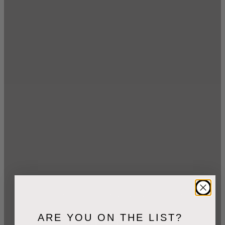
1
min read
October 27, 2012
dpages
ARE YOU ON THE LIST?