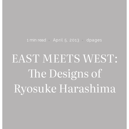
1
min read
April 5, 2013
dpages
ARE YOU ON THE LIST?
EAST MEETS WEST:
Subscribe to receive inspiration, updates, and access to
The Designs of
exclusive deals at Dshop!
Ryosuke Harashima
S U B S C R I B E
By subscribing you agree to receive marketing communications from
Dpages LLC. To opt out, click unsubscribe at the bottom of our