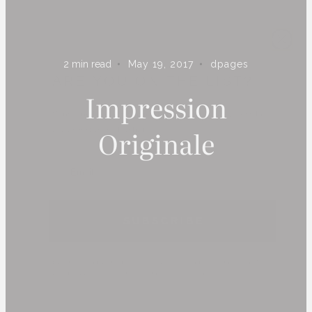
ARE YOU ON THE LIST?
2
min read
May 19, 2017
dpages
Subscribe to receive inspiration, updates, and access to
Impression
exclusive deals at Dshop!
Originale
S U B S C R I B E
By subscribing you agree to receive marketing communications from
Dpages LLC. To opt out, click unsubscribe at the bottom of our
emails