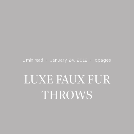
ARE YOU ON THE LIST?
Subscribe to receive inspiration, updates, and access to
exclusive deals at Dshop!
1
min read
January 24, 2012
dpages
LUXE FAUX FUR
THROWS
S U B S C R I B E
By subscribing you agree to receive marketing communications from
Dpages LLC. To opt out, click unsubscribe at the bottom of our
emails