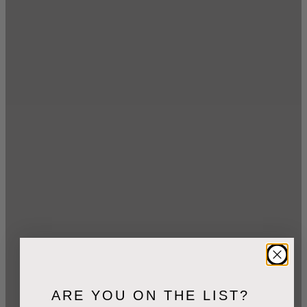
ARE YOU ON THE LIST?
2
min read
April 26, 2021
dpages