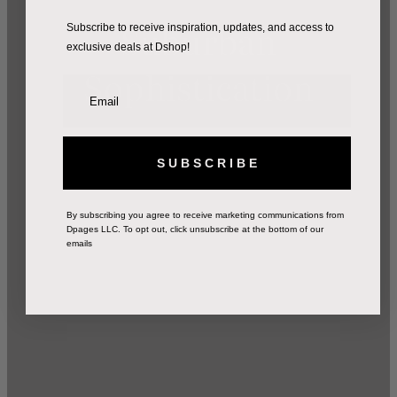
Suburban
Subscribe to receive inspiration, updates, and access to
exclusive deals at Dshop!
Sophistication
S U B S C R I B E
By subscribing you agree to receive marketing communications from
Dpages LLC. To opt out, click unsubscribe at the bottom of our
emails