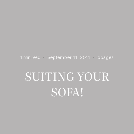
ARE YOU ON THE LIST?
Subscribe to receive inspiration, updates, and access to
exclusive deals at Dshop!
1
min read
September 11, 2011
dpages
SUITING YOUR
SOFA!
S U B S C R I B E
By subscribing you agree to receive marketing communications from
Dpages LLC. To opt out, click unsubscribe at the bottom of our
emails