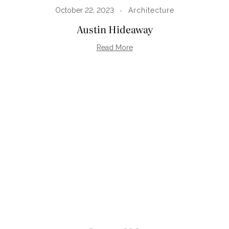
October 22, 2023
Architecture
Austin Hideaway
Read More