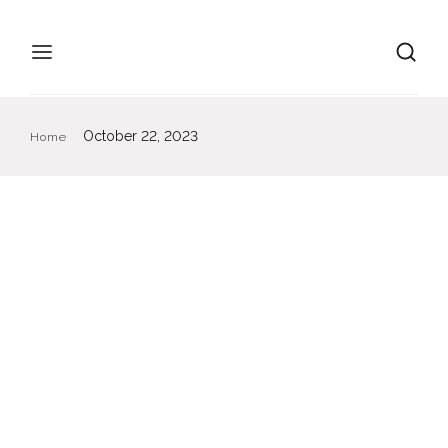
October 22, 2023
Home