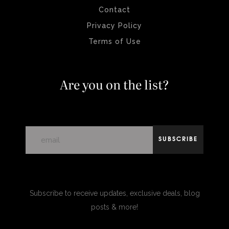
Contact
Privacy Policy
Terms of Use
Are you on the list?
SUBSCRIBE
Subscribe to receive updates, exclusive deals, blog
posts & more!