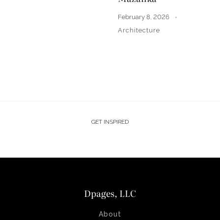
February 8, 2026
Architecture
GET INSPIRED
Dpages, LLC
About