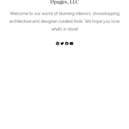
Dpages, LLC
Welcome to our world of stunning interiors, showstopping
architecture and designer-curated finds. We hope you love
what’s in store!