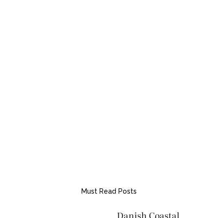
Must Read Posts
Danish Coastal