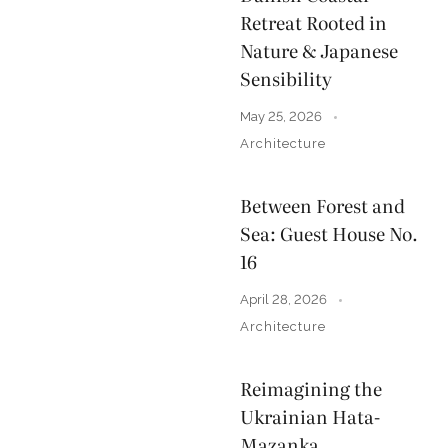
Retreat Rooted in
Nature & Japanese
Sensibility
May 25, 2026
Architecture
Between Forest and
Sea: Guest House No.
16
April 28, 2026
Architecture
Reimagining the
Ukrainian Hata-
Mazanka