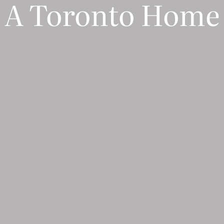
A Toronto Home
S U B S C R I B E
 to receive marketing communications from Dpages LLC. To opt out, click unsubscribe at the bott