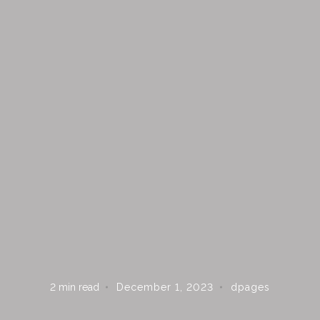
 ON THE LIST?
updates, inspiration, and access to exclusive deals at Dshop.
2
min read
December 1, 2023
dpages