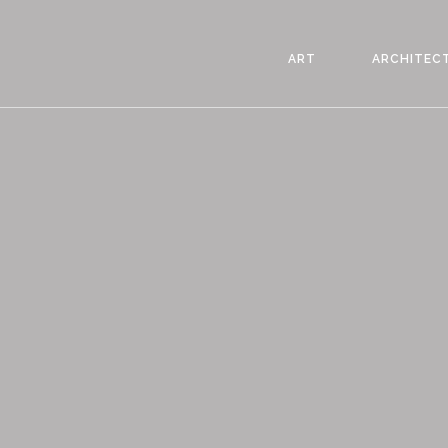
ART
ARCHITEC