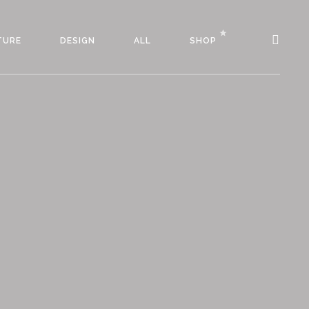
TURE
DESIGN
ALL
SHOP